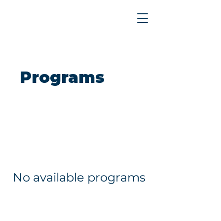
Programs
No available programs