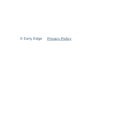
© Early Edge
Privacy Policy