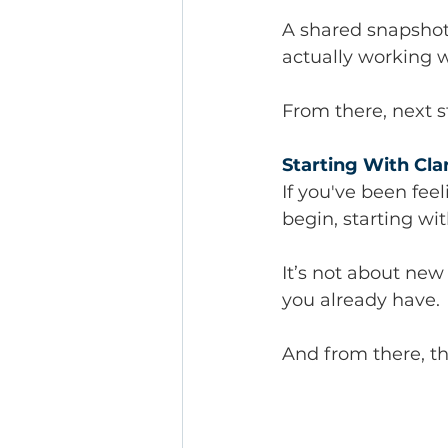
A shared snapshot
actually working w
From there, next 
Starting With Cla
If you've been fee
begin, starting wit
It’s not about new 
you already have.
And from there, t