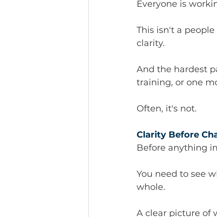
Everyone is workin
This isn't a peopl
clarity.
And the hardest p
training, or one 
Often, it's not.
Clarity Before C
Before anything i
You need to see wh
whole.
A clear picture of