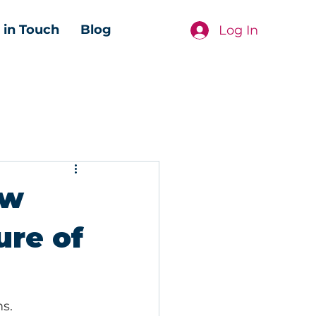
 in Touch
Blog
Log In
ew
ure of
s.