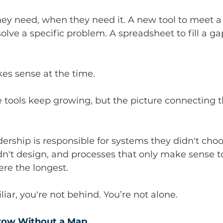
hey need, when they need it. A new tool to meet a
olve a specific problem. A spreadsheet to fill a ga
es sense at the time.
e tools keep growing, but the picture connecting 
ership is responsible for systems they didn't choo
n't design, and processes that only make sense t
re the longest.
liar, you're not behind. You’re not alone.
ow Without a Map