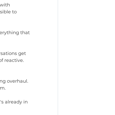
 with 
ible to 
erything that 
sations get 
 reactive.
ng overhaul. 
am.
s already in 