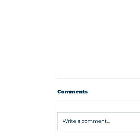
Comments
Write a comment...
What Your PIR Is Really