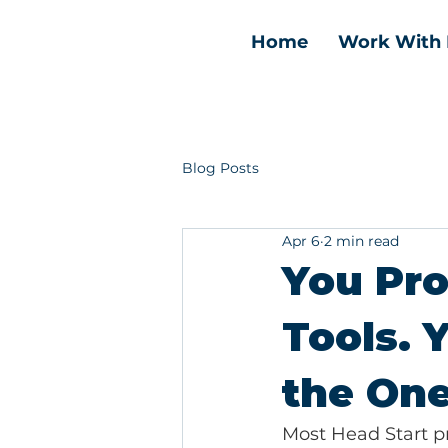
Home
Work With
Blog Posts
Apr 6
2 min read
You Pr
Tools. 
the One
Most Head Start p