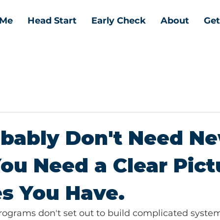
 Me
Head Start
Early Check
About
Get
obably Don't Need N
You Need a Clear Pict
s You Have.
rograms don't set out to build complicated system