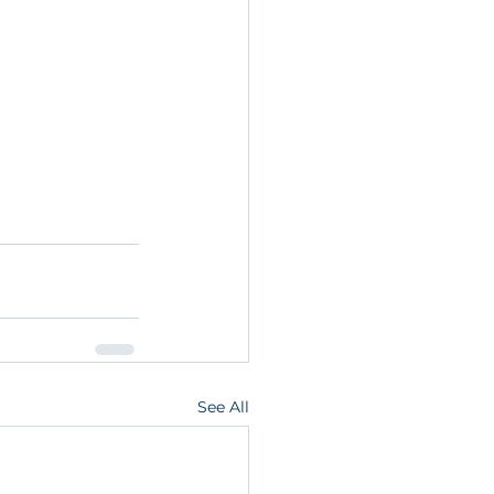
See All