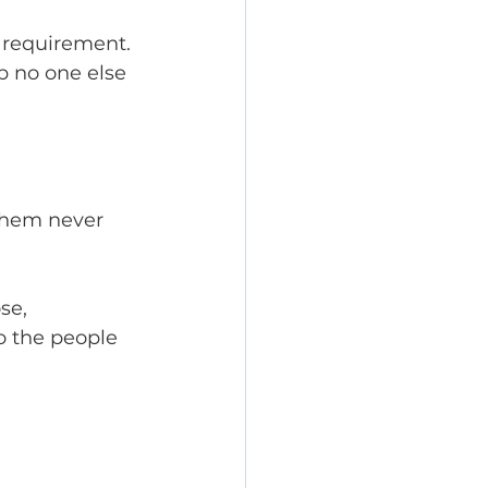
 requirement. 
p no one else 
them never 
se, 
o the people 