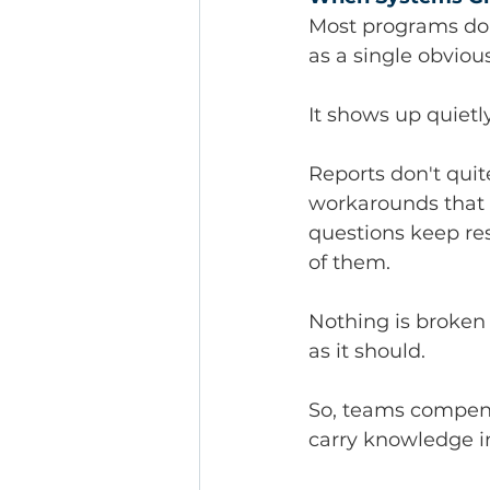
Most programs don'
as a single obviou
It shows up quietly
Reports don't quit
workarounds that 
questions keep res
of them.
Nothing is broken
as it should.
So, teams compens
carry knowledge in