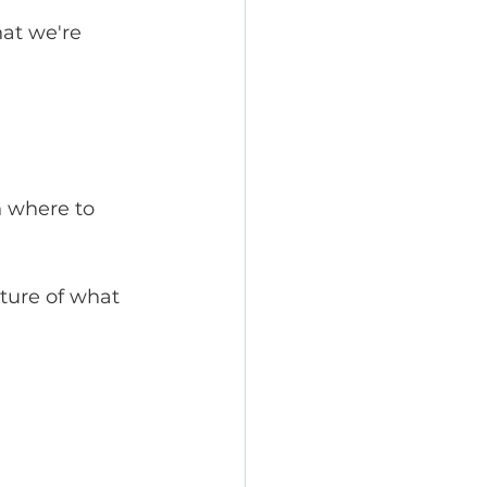
at we're 
n where to 
cture of what 