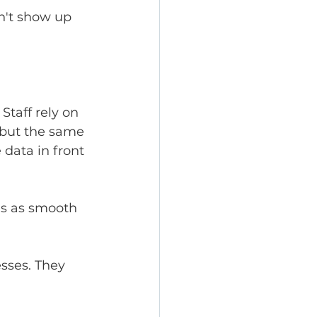
n't show up 
taff rely on 
but the same 
data in front 
ls as smooth 
sses. They 