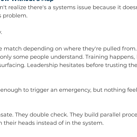
t realize there's a systems issue because it does
s problem.
.
e match depending on where they're pulled from. S
only some people understand. Training happens, 
urfacing. Leadership hesitates before trusting the 
 enough to trigger an emergency, but nothing fee
ate. They double check. They build parallel proce
 their heads instead of in the system.