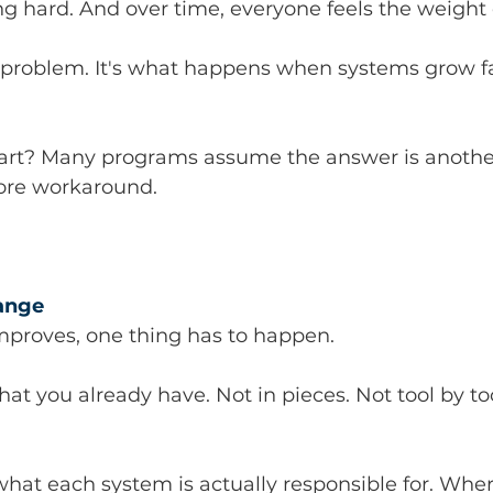
g hard. And over time, everyone feels the weight o
e problem. It's what happens when systems grow f
art? Many programs assume the answer is another
more workaround.
hange
mproves, one thing has to happen.
at you already have. Not in pieces. Not tool by too
 what each system is actually responsible for. Wher