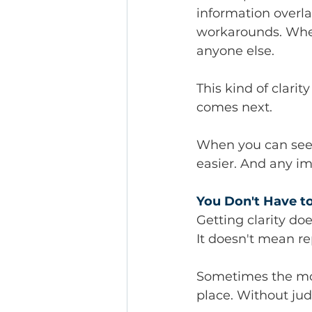
information overla
workarounds. Wher
anyone else.
This kind of clarit
comes next.
When you can see t
easier. And any i
You Don't Have to 
Getting clarity d
It doesn't mean r
Sometimes the most
place. Without ju