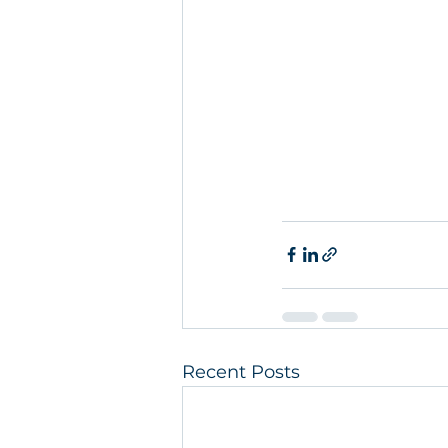
Recent Posts