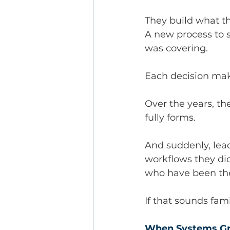
They build what t
A new process to s
was covering.
Each decision mak
Over the years, th
fully forms.
And suddenly, lead
workflows they did
who have been the
If that sounds fami
When Systems Gr