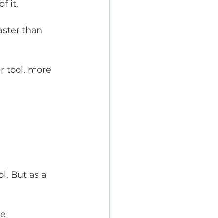
f it.
aster than 
 tool, more 
l. But as a 
e 