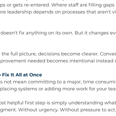
ps or gets re-entered. Where staff are filling gaps
e leadership depends on processes that aren't vis
y doesn't fix anything on its own. But it changes ev
he full picture, decisions become clearer. Conver
mprovement needed becomes intentional instead of
Fix It All at Once
oes not mean committing to a major, time consumi
eplacing systems or adding more work for your te
 helpful first step is simply understanding what'
dgment. Without urgency. Without pressure to act.