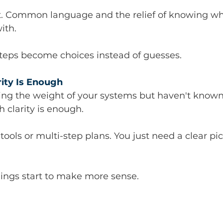
. Common language and the relief of knowing wh
ith.
steps become choices instead of guesses.
rity Is Enough
ling the weight of your systems but haven't know
h clarity is enough.
tools or multi-step plans. You just need a clear pi
hings start to make more sense.