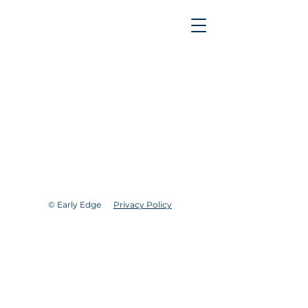
© Early Edge
Privacy Policy