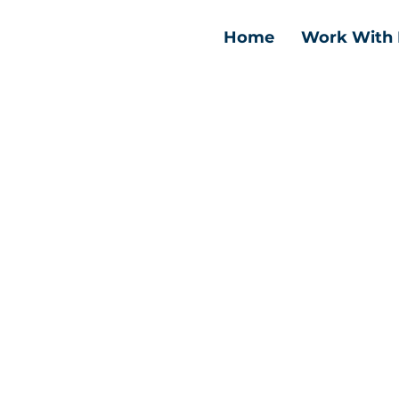
Home
Work With