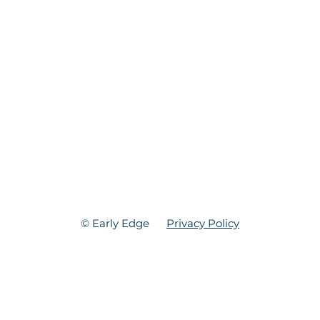
© Early Edge
Privacy Policy