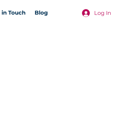
 in Touch
Blog
Log In