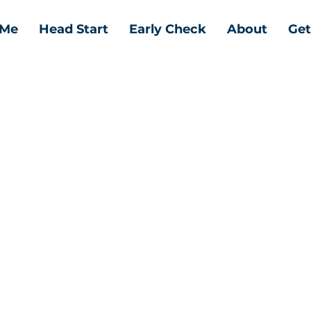
 Me
Head Start
Early Check
About
Get