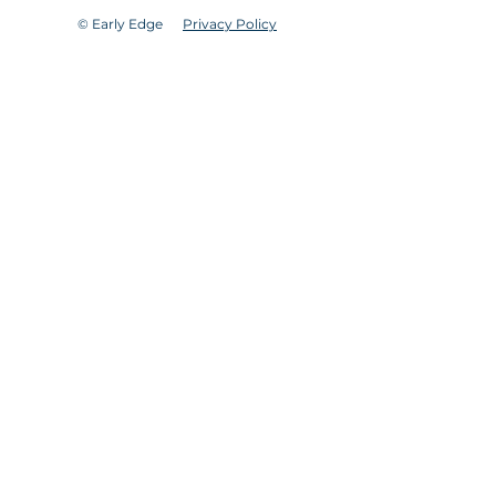
© Early Edge
Privacy Policy