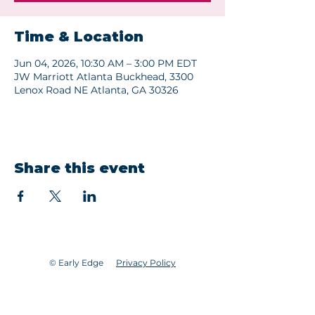
Time & Location
Jun 04, 2026, 10:30 AM – 3:00 PM EDT
JW Marriott Atlanta Buckhead, 3300
Lenox Road NE Atlanta, GA 30326
Share this event
© Early Edge
Privacy Policy