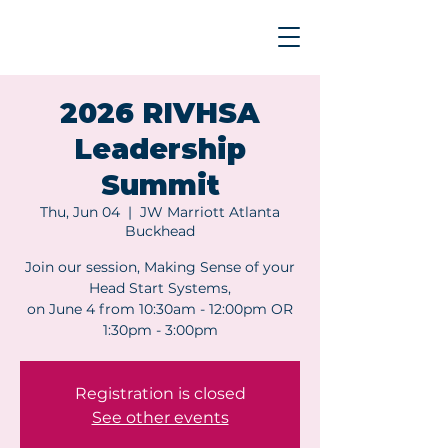
2026 RIVHSA
Leadership
Summit
Thu, Jun 04
  |  
JW Marriott Atlanta
Buckhead
Join our session, Making Sense of your
Head Start Systems,
on June 4 from 10:30am - 12:00pm OR
1:30pm - 3:00pm
Registration is closed
See other events