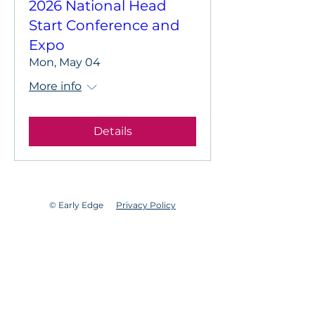
2026 National Head
Start Conference and
Expo
Mon, May 04
More info
Details
© Early Edge
Privacy Policy