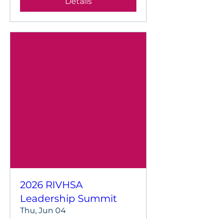
Details
2026 RIVHSA
Leadership Summit
Thu, Jun 04