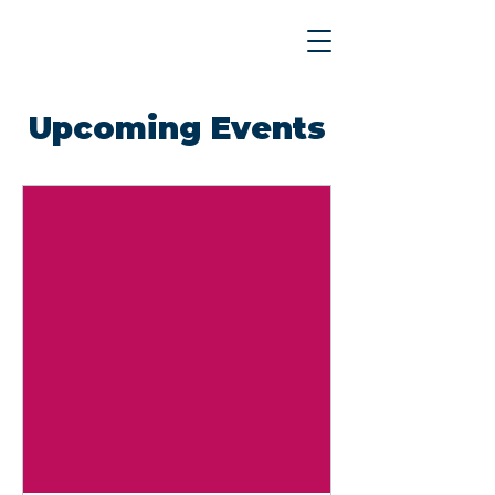
Upcoming Events