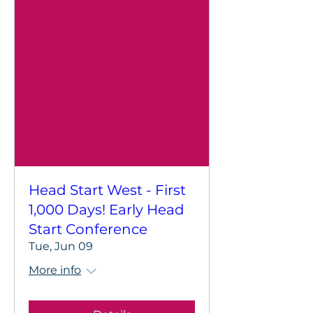
Head Start West - First
1,000 Days! Early Head
Start Conference
Tue, Jun 09
More info