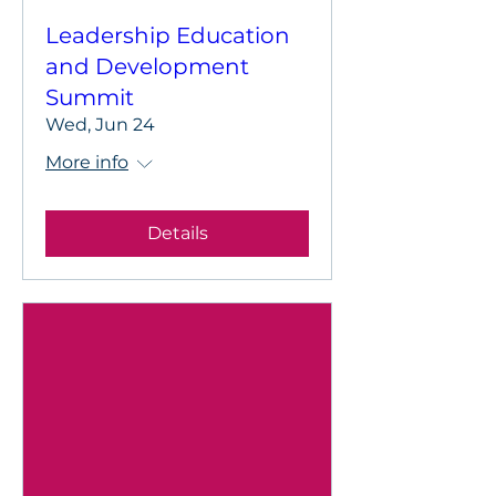
Leadership Education
and Development
Summit
Wed, Jun 24
More info
Details