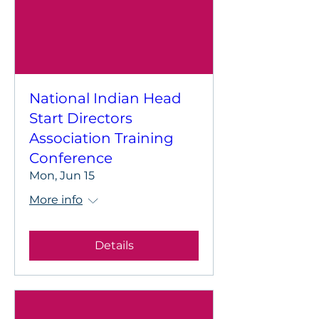
National Indian Head
Start Directors
Association Training
Conference
Mon, Jun 15
More info
Details