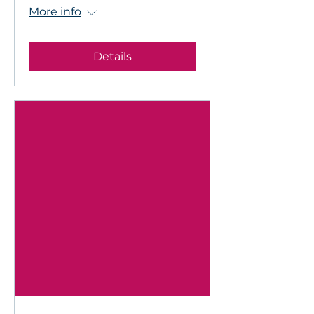
More info
Details